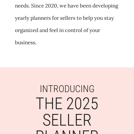
needs. Since 2020, we have been developing
yearly planners for sellers to help you stay
organized and feel in control of your
business.
INTRODUCING
THE 2025
SELLER