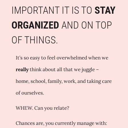
IMPORTANT IT IS TO
STAY
ORGANIZED
AND ON TOP
OF THINGS.
It’s so easy to feel overwhelmed when we
really
think about all that we juggle –
home, school, family, work, and taking care
of ourselves.
WHEW. Can you relate?
Chances are, you currently manage with: