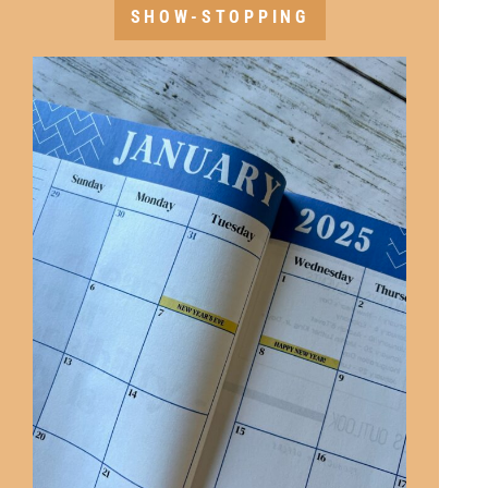
SHOW-STOPPING