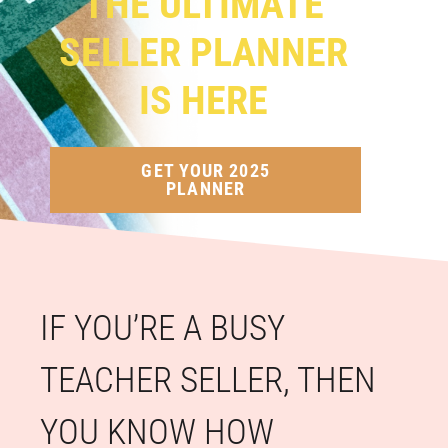
THE ULTIMATE
SELLER PLANNER
IS HERE
GET YOUR 2025
PLANNER
IF YOU’RE A BUSY
TEACHER SELLER, THEN
YOU KNOW HOW