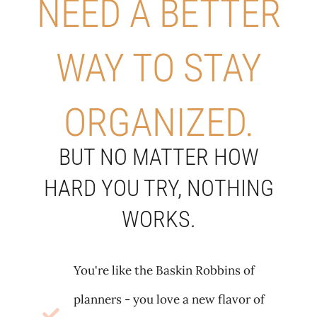
NEED A BETTER
WAY TO STAY
ORGANIZED.
BUT NO MATTER HOW
HARD YOU TRY, NOTHING
WORKS.
You're like the Baskin Robbins of
planners - you love a new flavor of