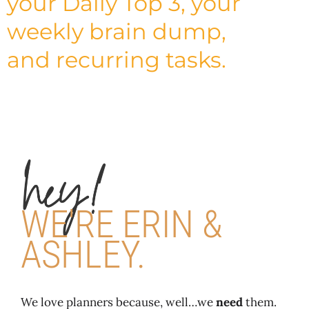
your Daily Top 3, your
weekly brain dump,
and recurring tasks.
WE'RE ERIN &
ASHLEY.
We love planners because, well…we
need
them.