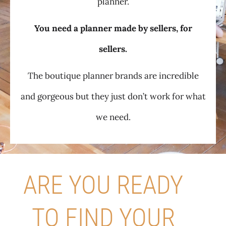
planner.
You need a planner made by sellers, for
sellers.
The boutique planner brands are incredible
and gorgeous but they just don’t work for what
we need.
ARE YOU READY
TO FIND YOUR