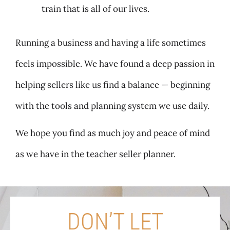
train that is all of our lives.
Running a business and having a life sometimes
feels impossible. We have found a deep passion in
helping sellers like us find a balance — beginning
with the tools and planning system we use daily.
We hope you find as much joy and peace of mind
as we have in the teacher seller planner.
DON’T LET