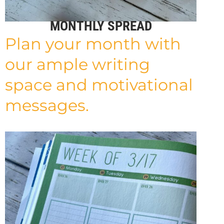
MONTHLY SPREAD
Plan your month with
our ample writing
space and motivational
messages.