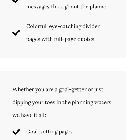
messages throughout the planner
Colorful, eye-catching divider
pages with full-page quotes
Whether you are a goal-getter or just
dipping your toes in the planning waters,
we have it all:
Goal-setting pages