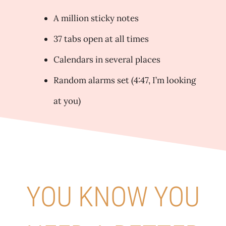
A million sticky notes
37 tabs open at all times
Calendars in several places
Random alarms set (4:47, I’m looking
at you)
YOU KNOW YOU