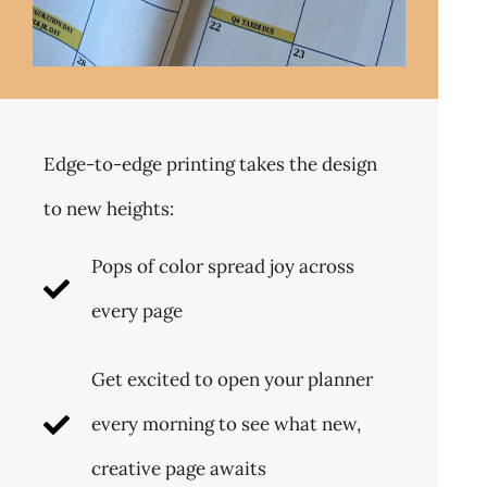
Edge-to-edge printing takes the design
to new heights:
Pops of color spread joy across
every page
Get excited to open your planner
every morning to see what new,
creative page awaits