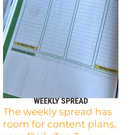
WEEKLY SPREAD
The weekly spread has
room for content plans,