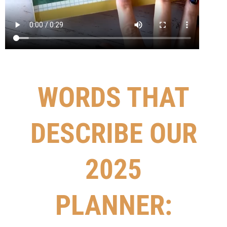
WORDS THAT
DESCRIBE OUR
2025
PLANNER: