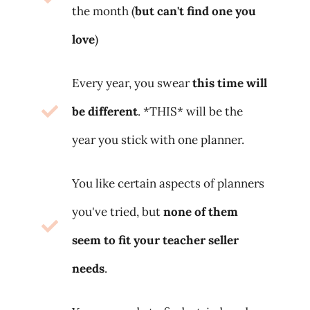
the month (
but can't find one you
love
)
Every year, you swear
this time will
be different
. *THIS* will be the
year you stick with one planner.
You like certain aspects of planners
you've tried, but
none of them
seem to fit your teacher seller
needs
.