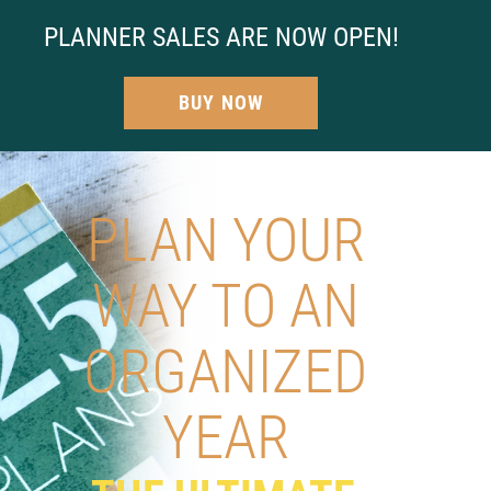
PLANNER SALES ARE NOW OPEN!
BUY NOW
PLAN YOUR
WAY TO AN
ORGANIZED
YEAR