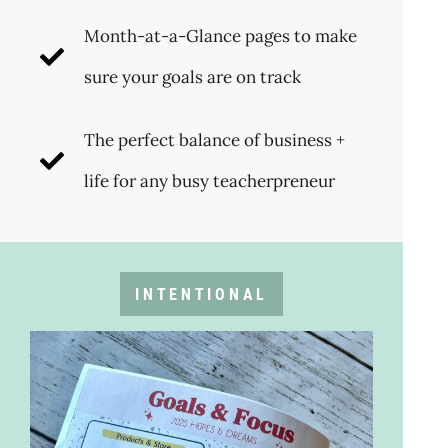
Month-at-a-Glance pages to make
sure your goals are on track
The perfect balance of business +
life for any busy teacherpreneur
INTENTIONAL