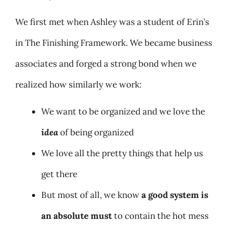
We first met when Ashley was a student of Erin’s
in The Finishing Framework. We became business
associates and forged a strong bond when we
realized how similarly we work:
We want to be organized and we love the
idea
of being organized
We love all the pretty things that help us
get there
But most of all, we know
a good system is
an absolute must
to contain the hot mess