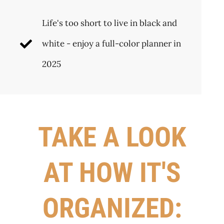
Life's too short to live in black and
white - enjoy a full-color planner in
2025
TAKE A LOOK
AT HOW IT'S
ORGANIZED: