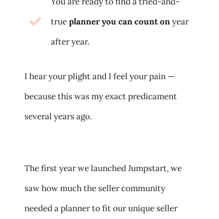
You are ready to find a tried-and-
true
planner you can count on
year
after year.
I hear your plight and I feel your pain —
because this was my exact predicament
several years ago.
The first year we launched Jumpstart, we
saw how much the seller community
needed a planner to fit our unique seller