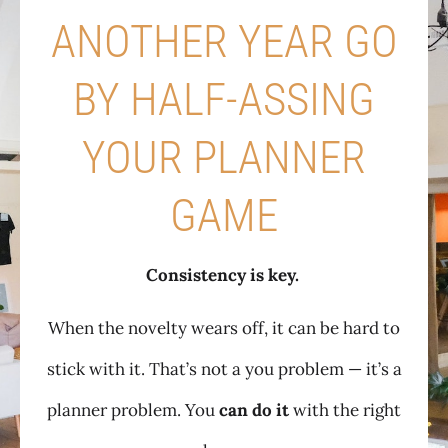
ANOTHER YEAR GO
BY HALF-ASSING
YOUR PLANNER
GAME
Consistency is key.
When the novelty wears off, it can be hard to
stick with it. That’s not a you problem — it’s a
planner problem. You
can do it
with the right