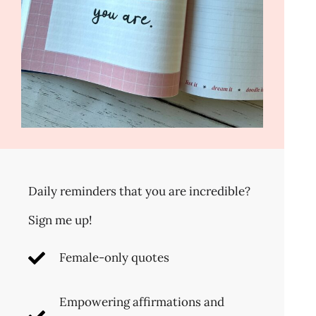
Daily reminders that you are incredible?
Sign me up!
Female-only quotes
Empowering affirmations and