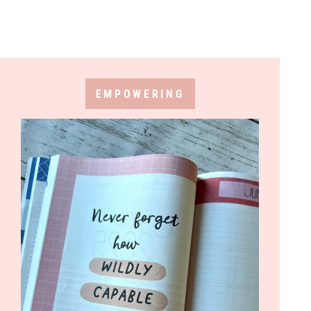
EMPOWERING