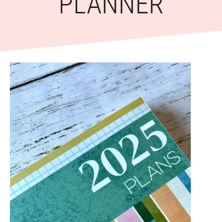
PLANNER