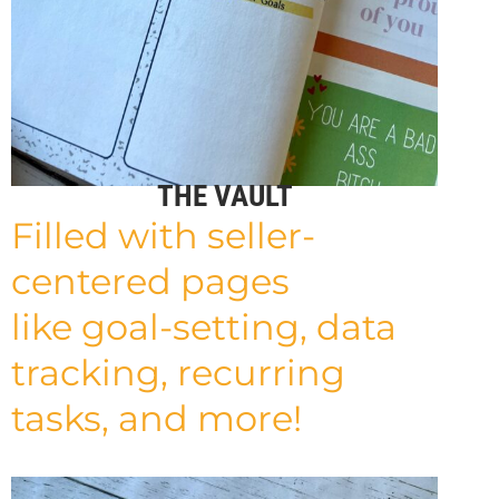
THE VAULT
Filled with seller-
centered pages
like
goal-setting, data
tracking, recurring
tasks, and more!