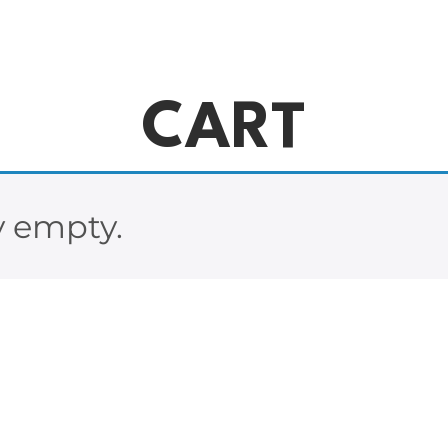
CART
y empty.