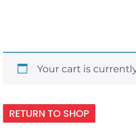
Your cart is currentl
RETURN TO SHOP