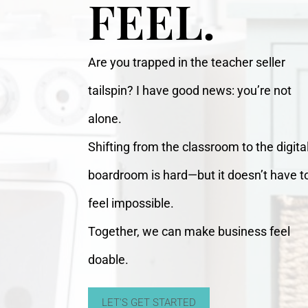
FEEL.
Are you trapped in the teacher seller
tailspin? I have good news: you’re not
alone.
Shifting from the classroom to the digita
boardroom is hard—but it doesn’t have t
feel impossible.
Together, we can make business feel
doable.
LET'S GET STARTED