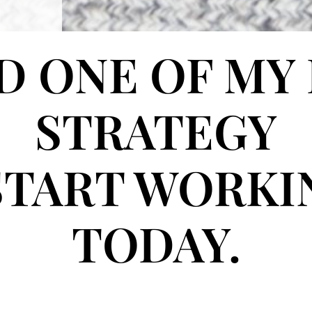
 ONE OF MY
STRATEGY
START WORK
TODAY.