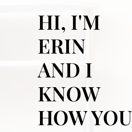
HI, I'M
ERIN
AND I
KNOW
HOW YO