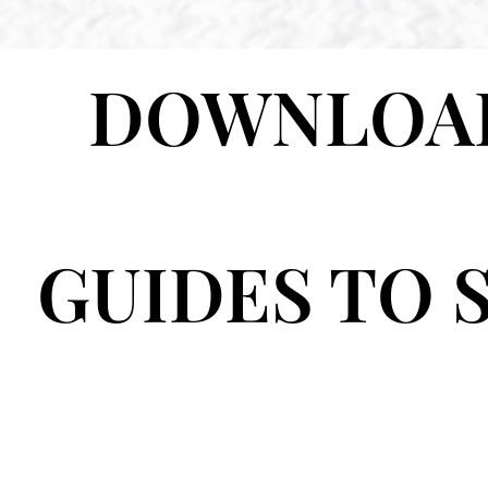
DOWNLOAD
GUIDES TO 