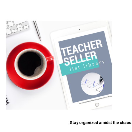
Stay organized amidst the chaos