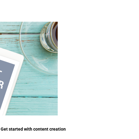
Get started with content creation