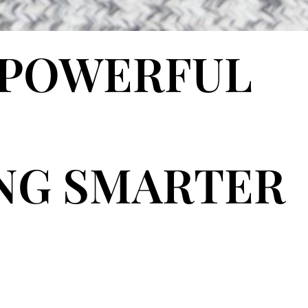
 POWERFUL
ING SMARTER