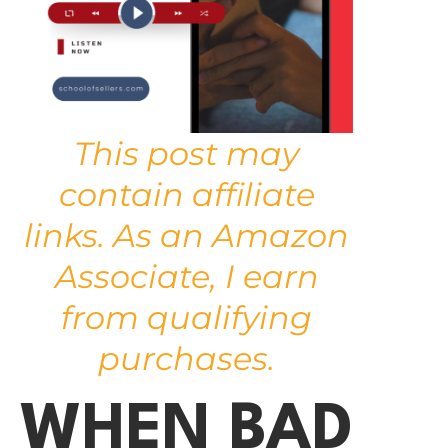
This post may
contain affiliate
links. As an Amazon
Associate, I earn
from qualifying
purchases.
WHEN BAD