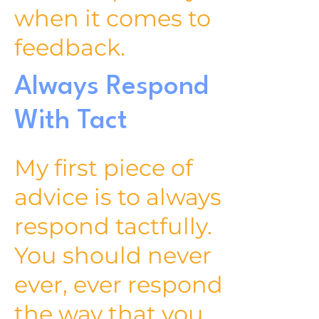
when it comes to
feedback.
Always Respond
With Tact
My first piece of
advice is to always
respond tactfully.
You should never
ever, ever respond
the way that you