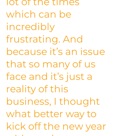
lot of the times
which can be
incredibly
frustrating. And
because it’s an issue
that so many of us
face and it’s just a
reality of this
business, I thought
what better way to
kick off the new year