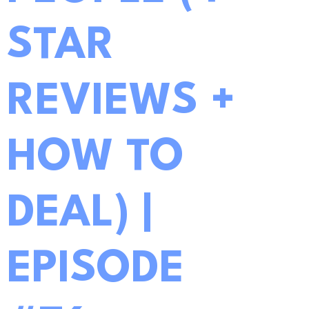
STAR
REVIEWS +
HOW TO
DEAL) |
EPISODE