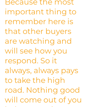
Because the most
important thing to
remember here is
that other buyers
are watching and
will see how you
respond. So it
always, always pays
to take the high
road. Nothing good
will come out of you