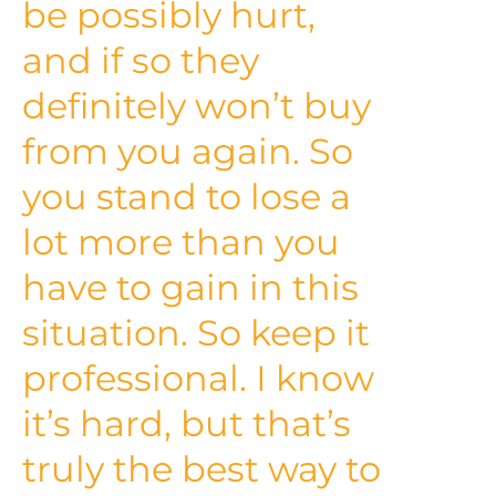
be possibly hurt,
and if so they
definitely won’t buy
from you again. So
you stand to lose a
lot more than you
have to gain in this
situation. So keep it
professional. I know
it’s hard, but that’s
truly the best way to