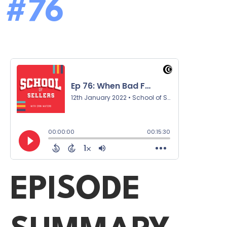
#76
EPISODE