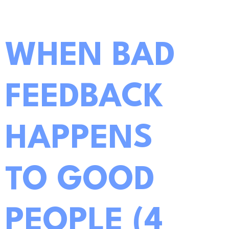
WHEN BAD
FEEDBACK
HAPPENS
TO GOOD
PEOPLE (4