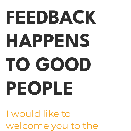
FEEDBACK
HAPPENS
TO GOOD
PEOPLE
I would like to
welcome you to the