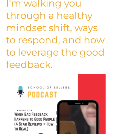
I’m walking you
through a healthy
mindset shift, ways
to respond, and how
to leverage the good
feedback.