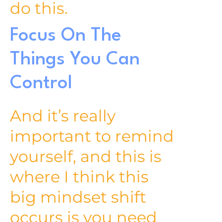
do this.
Focus On The
Things You Can
Control
And it’s really
important to remind
yourself, and this is
where I think this
big mindset shift
occurs is you need