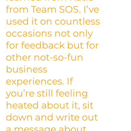
from Team SOS. I’ve
used it on countless
occasions not only
for feedback but for
other not-so-fun
business
experiences. If
you’re still feeling
heated about it, sit
down and write out
a message about