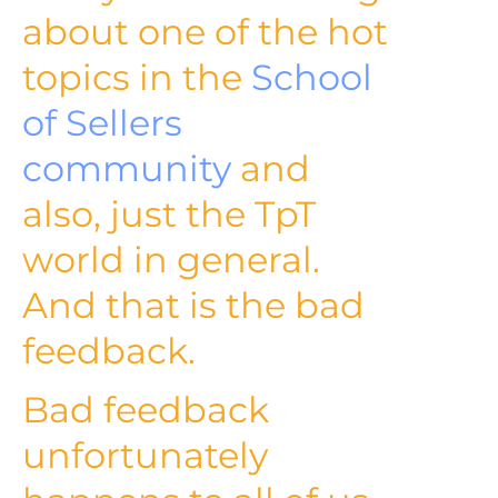
about one of the hot
topics in the
School
of Sellers
community
and
also, just the TpT
world in general.
And that is the bad
feedback.
Bad feedback
unfortunately