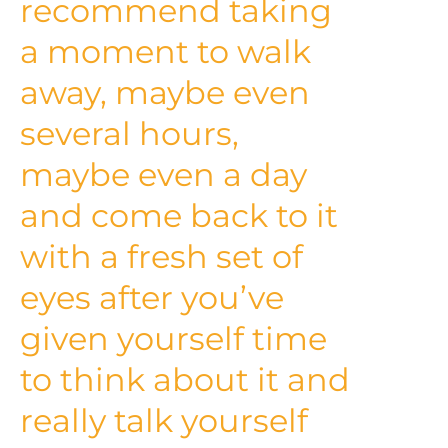
recommend taking
a moment to walk
away, maybe even
several hours,
maybe even a day
and come back to it
with a fresh set of
eyes after you’ve
given yourself time
to think about it and
really talk yourself