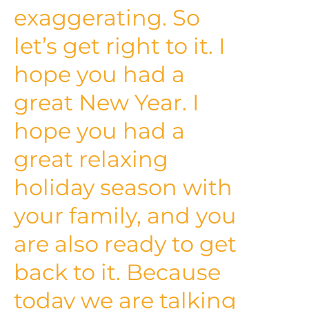
exaggerating. So
let’s get right to it. I
hope you had a
great New Year. I
hope you had a
great relaxing
holiday season with
your family, and you
are also ready to get
back to it. Because
today we are talking