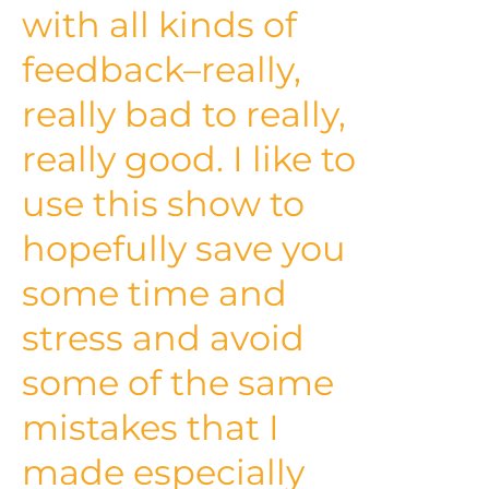
with all kinds of
feedback–really,
really bad to really,
really good. I like to
use this show to
hopefully save you
some time and
stress and avoid
some of the same
mistakes that I
made especially