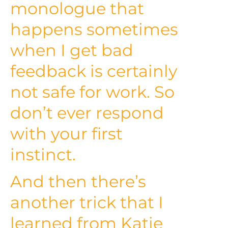
monologue that
happens sometimes
when I get bad
feedback is certainly
not safe for work. So
don’t ever respond
with your first
instinct.
And then there’s
another trick that I
learned from Katie