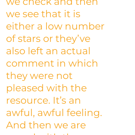
we check and then
we see that it is
either a low number
of stars or they’ve
also left an actual
comment in which
they were not
pleased with the
resource. It’s an
awful, awful feeling.
And then we are