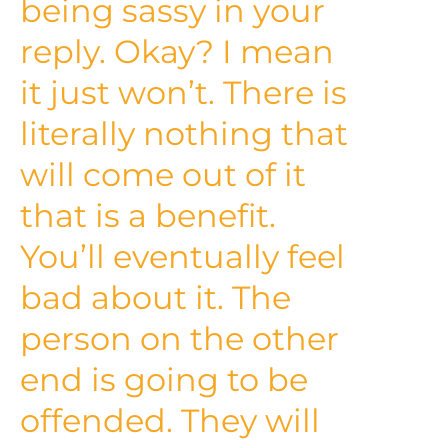
being sassy in your
reply. Okay? I mean
it just won’t. There is
literally nothing that
will come out of it
that is a benefit.
You’ll eventually feel
bad about it. The
person on the other
end is going to be
offended. They will