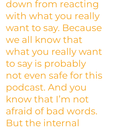
down from reacting
with what you really
want to say. Because
we all know that
what you really want
to say is probably
not even safe for this
podcast. And you
know that I’m not
afraid of bad words.
But the internal