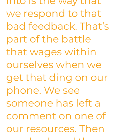
into is the way that
we respond to that
bad feedback. That’s
part of the battle
that wages within
ourselves when we
get that ding on our
phone. We see
someone has left a
comment on one of
our resources. Then