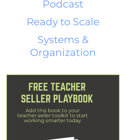
Podcast
Ready to Scale
Systems &
Organization
FREE TEACHER
SELLER PLAYBOOK
Add this book to your
teacher seller toolkit to start
working smarter today.