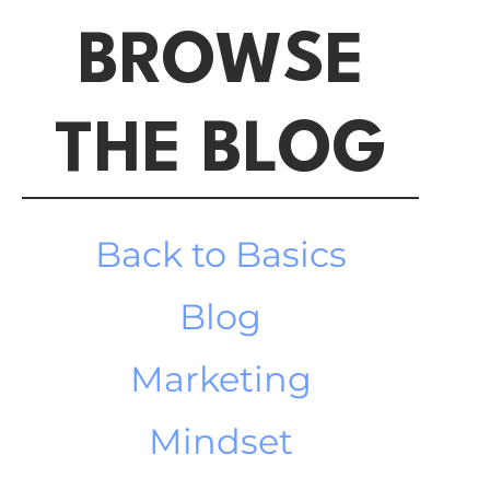
BROWSE
THE BLOG
Back to Basics
Blog
Marketing
Mindset