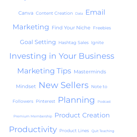
Email
Canva
Content Creation
Data
Marketing
Find Your Niche
Freebies
Goal Setting
Hashtag Sales
Ignite
Investing in Your Business
Marketing Tips
Masterminds
New Sellers
Mindset
Note to
Planning
Followers
Pinterest
Podcast
Product Creation
Premium Membership
Productivity
Product Lines
Quit Teaching