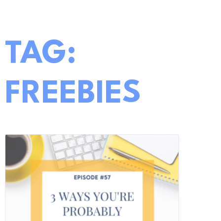
TAG:
FREEBIES