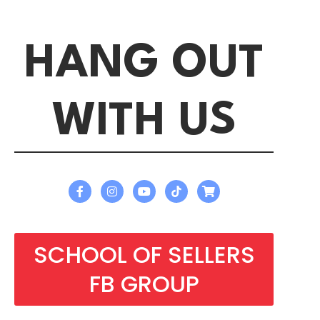
HANG OUT
WITH US
SCHOOL OF SELLERS
FB GROUP