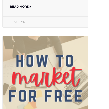
READ MORE »
June 1, 2021