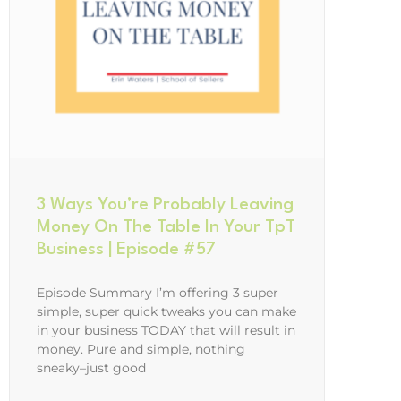
3 Ways You’re Probably Leaving
Money On The Table In Your TpT
Business | Episode #57
Episode Summary I’m offering 3 super
simple, super quick tweaks you can make
in your business TODAY that will result in
money. Pure and simple, nothing
sneaky–just good