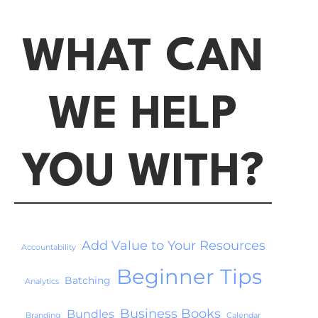
WHAT CAN
WE HELP
YOU WITH?
Add Value to Your Resources
Accountability
Beginner Tips
Batching
Analytics
Business Books
Bundles
Branding
Calendar