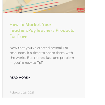
How To Market Your
TeachersPayTeachers Products
For Free
Now that you’ve created several TpT
resources, it’s time to share them with
the world. But there’s just one problem
— you’re new to TpT
READ MORE »
February 26, 2021