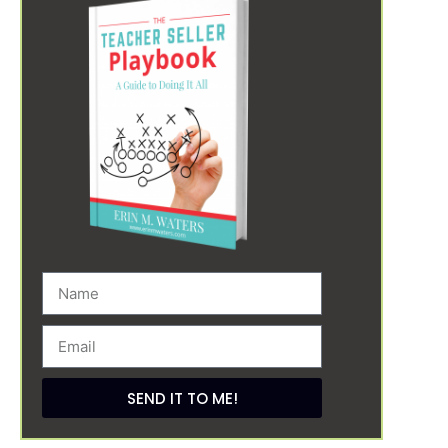
SEND IT TO ME!