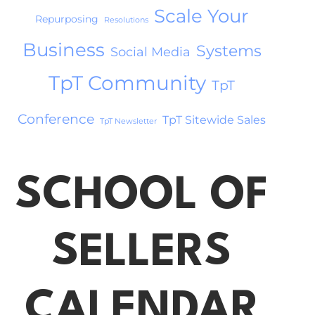
Scale Your
Repurposing
Resolutions
Business
Systems
Social Media
TpT Community
TpT
Conference
TpT Sitewide Sales
TpT Newsletter
SCHOOL OF
SELLERS
CALENDAR