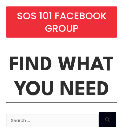
SOS 101 FACEBOOK
GROUP
FIND WHAT
YOU NEED