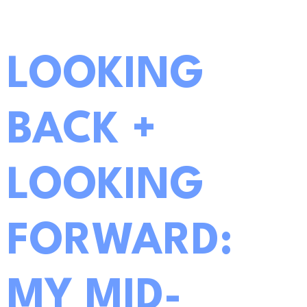
LOOKING
BACK +
LOOKING
FORWARD:
MY MID-