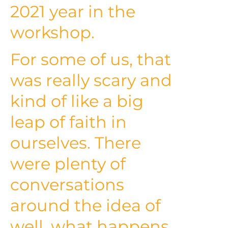
2021 year in the
workshop.
For some of us, that
was really scary and
kind of like a big
leap of faith in
ourselves. There
were plenty of
conversations
around the idea of
well, what happens