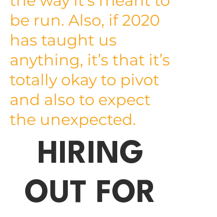
the way it’s meant to
be run. Also, if 2020
has taught us
anything, it’s that it’s
totally okay to pivot
and also to expect
the unexpected.
HIRING
OUT FOR