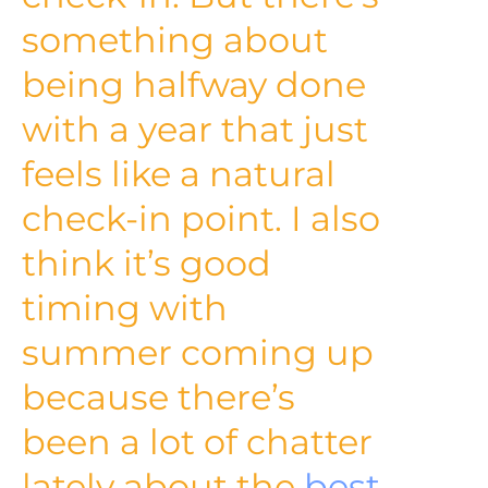
something about
being halfway done
with a year that just
feels like a natural
check-in point. I also
think it’s good
timing with
summer coming up
because there’s
been a lot of chatter
lately about the
best