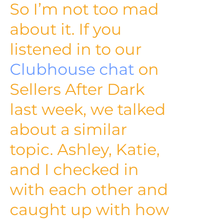
So I’m not too mad
about it. If you
listened in to our
Clubhouse chat
on
Sellers After Dark
last week, we talked
about a similar
topic. Ashley, Katie,
and I checked in
with each other and
caught up with how