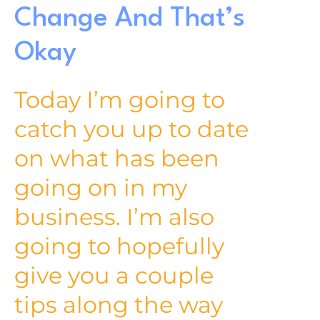
Change And That’s
Okay
Today I’m going to
catch you up to date
on what has been
going on in my
business. I’m also
going to hopefully
give you a couple
tips along the way