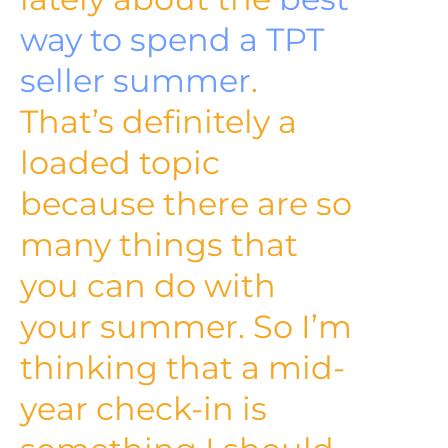
way to spend a TPT
seller summer
.
That’s definitely a
loaded topic
because there are so
many things that
you can do with
your summer. So I’m
thinking that a mid-
year check-in is