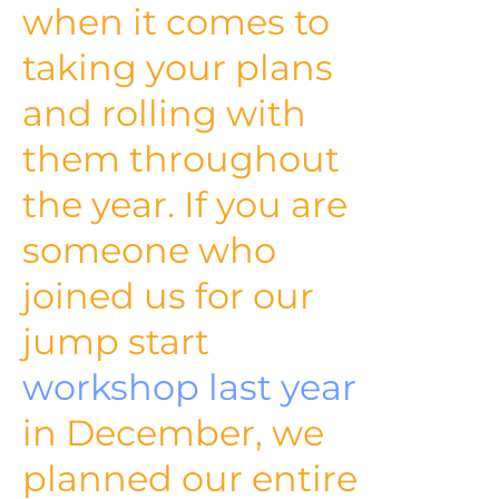
when it comes to
taking your plans
and rolling with
them throughout
the year. If you are
someone who
joined us for our
jump start
workshop last year
in December, we
planned our entire