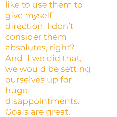
like to use them to
give myself
direction. I don’t
consider them
absolutes, right?
And if we did that,
we would be setting
ourselves up for
huge
disappointments.
Goals are great.