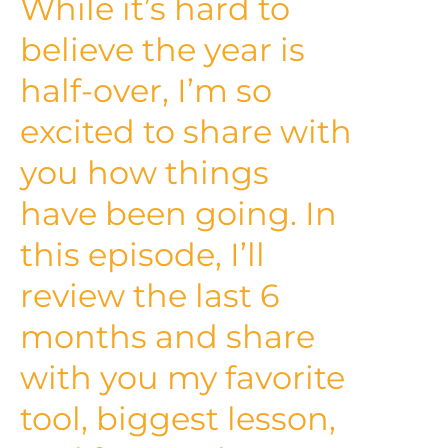
While it’s hard to
believe the year is
half-over, I’m so
excited to share with
you how things
have been going. In
this episode, I’ll
review the last 6
months and share
with you my favorite
tool, biggest lesson,