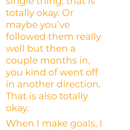
single thing, that is
totally okay. Or
maybe you’ve
followed them really
well but then a
couple months in,
you kind of went off
in another direction.
That is also totally
okay.
When I make goals, I