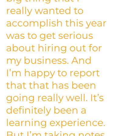
really wanted to
accomplish this year
was to get serious
about hiring out for
my business. And
I’m happy to report
that that has been
going really well. It’s
definitely been a
learning experience.
But I’m taking notes.