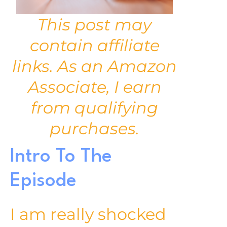
This post may
contain affiliate
links. As an Amazon
Associate, I earn
from qualifying
purchases.
Intro To The
Episode
I am really shocked