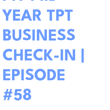
YEAR TPT
BUSINESS
CHECK-IN |
EPISODE
#58