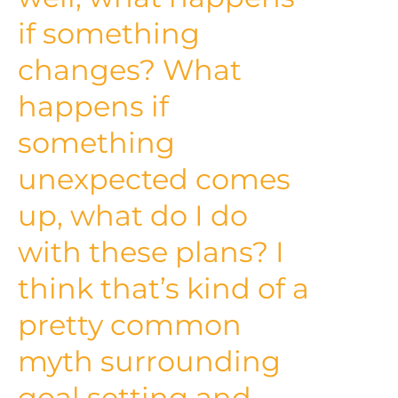
if something
changes? What
happens if
something
unexpected comes
up, what do I do
with these plans? I
think that’s kind of a
pretty common
myth surrounding
goal setting and