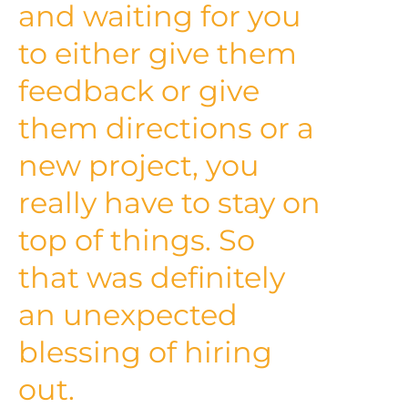
and waiting for you
to either give them
feedback or give
them directions or a
new project, you
really have to stay on
top of things. So
that was definitely
an unexpected
blessing of hiring
out.