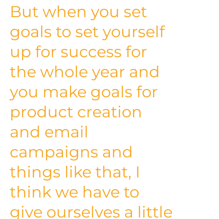
But when you set
goals to set yourself
up for success for
the whole year and
you make goals for
product creation
and email
campaigns and
things like that, I
think we have to
give ourselves a little