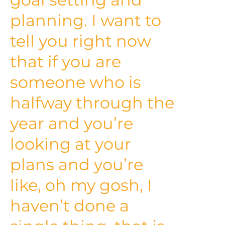
planning. I want to
tell you right now
that if you are
someone who is
halfway through the
year and you’re
looking at your
plans and you’re
like, oh my gosh, I
haven’t done a