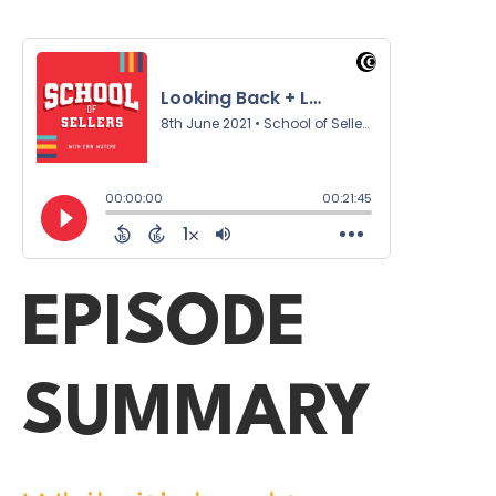
EPISODE
SUMMARY