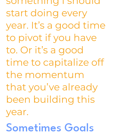
something I should
start doing every
year. It’s a good time
to pivot if you have
to. Or it’s a good
time to capitalize off
the momentum
that you’ve already
been building this
year.
Sometimes Goals