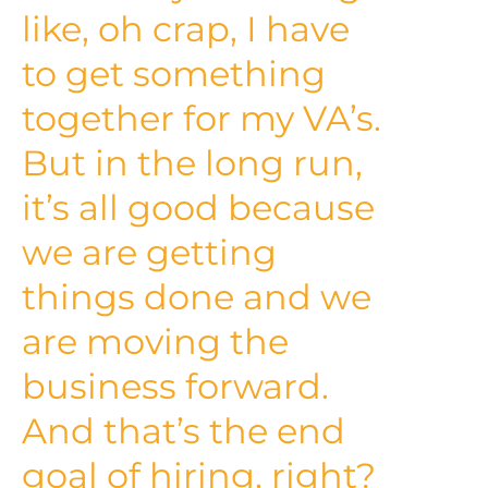
like, oh crap, I have
to get something
together for my VA’s.
But in the long run,
it’s all good because
we are getting
things done and we
are moving the
business forward.
And that’s the end
goal of hiring, right?