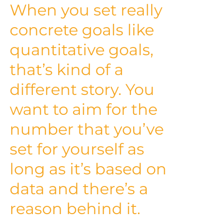
When you set really
concrete goals like
quantitative goals,
that’s kind of a
different story. You
want to aim for the
number that you’ve
set for yourself as
long as it’s based on
data and there’s a
reason behind it.