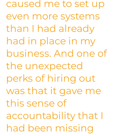
caused me to set up
even more systems
than I had already
had in place in my
business. And one of
the unexpected
perks of hiring out
was that it gave me
this sense of
accountability that I
had been missing