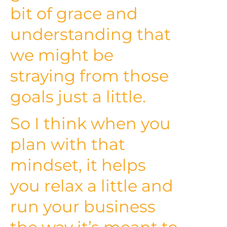
bit of grace and
understanding that
we might be
straying from those
goals just a little.
So I think when you
plan with that
mindset, it helps
you relax a little and
run your business