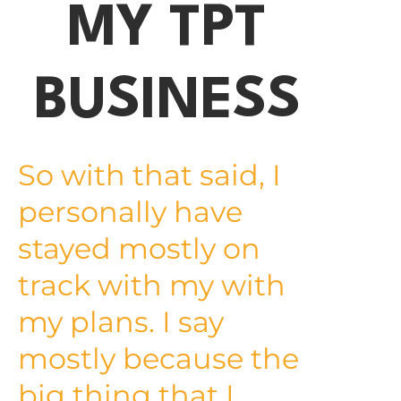
MY TPT
BUSINESS
So with that said, I
personally have
stayed mostly on
track with my with
my plans. I say
mostly because the
big thing that I