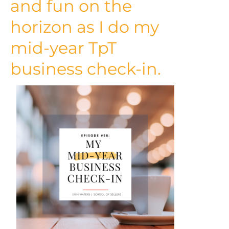
and fun on the
horizon as I do my
mid-year TpT
business check-in.