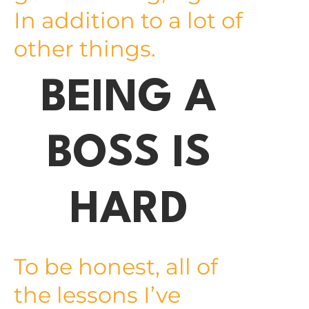
In addition to a lot of
other things.
BEING A
BOSS IS
HARD
To be honest, all of
the lessons I’ve