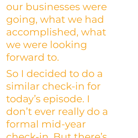
our businesses were
going, what we had
accomplished, what
we were looking
forward to.
So I decided to do a
similar check-in for
today’s episode. I
don’t ever really do a
formal mid-year
check-in. But there’s