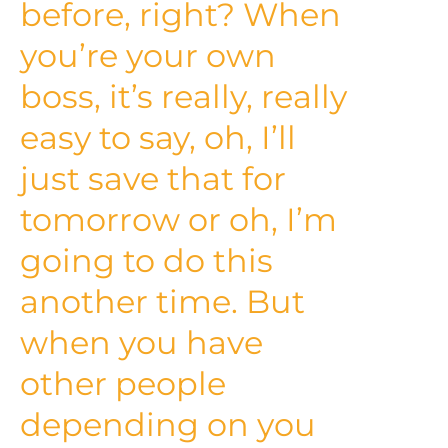
before, right? When
you’re your own
boss, it’s really, really
easy to say, oh, I’ll
just save that for
tomorrow or oh, I’m
going to do this
another time. But
when you have
other people
depending on you