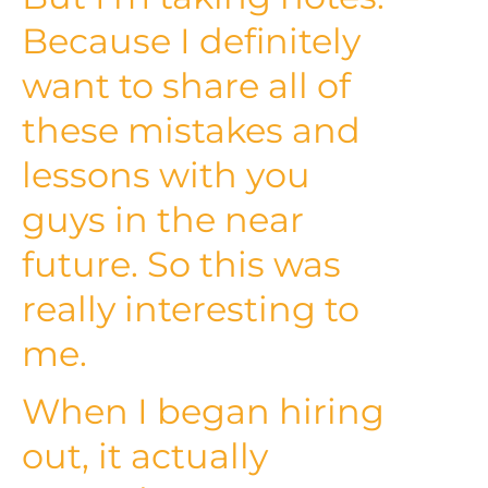
Because I definitely
want to share all of
these mistakes and
lessons with you
guys in the near
future. So this was
really interesting to
me.
When I began hiring
out, it actually