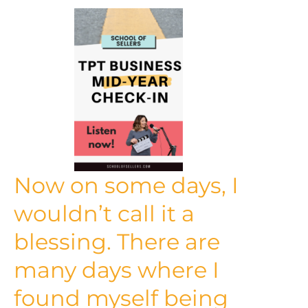
Now on some days, I
wouldn’t call it a
blessing. There are
many days where I
found myself being