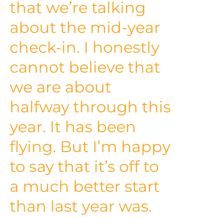
that we’re talking
about the mid-year
check-in. I honestly
cannot believe that
we are about
halfway through this
year. It has been
flying. But I’m happy
to say that it’s off to
a much better start
than last year was.