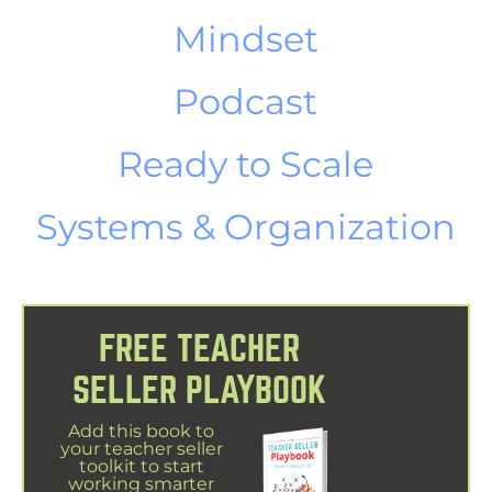
Mindset
Podcast
Ready to Scale
Systems & Organization
FREE TEACHER
SELLER PLAYBOOK
Add this book to
your teacher seller
toolkit to start
working smarter