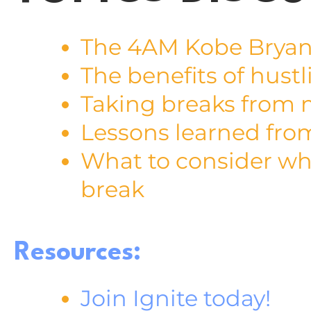
The 4AM Kobe Bryan
The benefits of hustl
Taking breaks from 
Lessons learned fro
What to consider whe
break
Resources:
Join Ignite today!