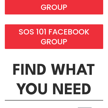
GROUP
SOS 101 FACEBOOK
GROUP
FIND WHAT
YOU NEED