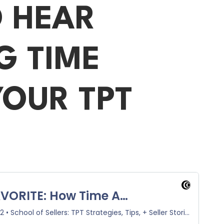
O HEAR
G TIME
OUR TPT