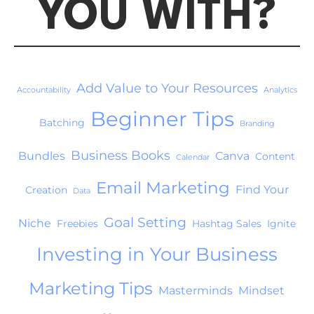
YOU WITH?
Add Value to Your Resources
Accountability
Analytics
Beginner Tips
Batching
Branding
Business Books
Bundles
Canva
Content
Calendar
Email Marketing
Find Your
Creation
Data
Goal Setting
Niche
Freebies
Hashtag Sales
Ignite
Investing in Your Business
Marketing Tips
Masterminds
Mindset