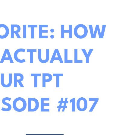
ORITE: HOW
 ACTUALLY
UR TPT
ISODE #107