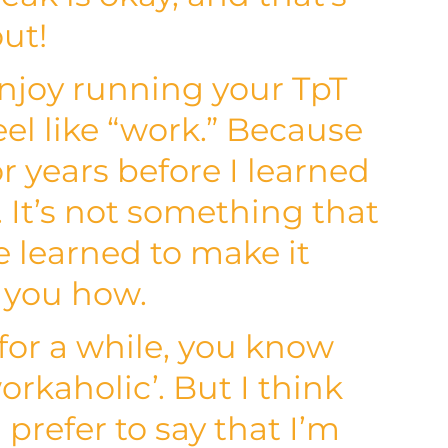
out!
njoy running your TpT
eel like “work.” Because
or years before I learned
. It’s not something that
e learned to make it
g you how.
 for a while, you know
orkaholic’. But I think
I prefer to say that I’m