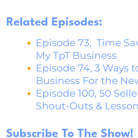
Related Episodes:
Episode 73, Time Sav
My TpT Business
Episode 74, 3 Ways t
Business For the Ne
Episode 100, 50 Selle
Shout-Outs & Lesso
Subscribe To The Show!