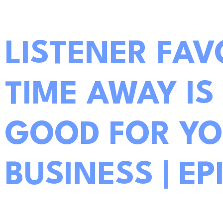
LISTENER FAV
TIME AWAY IS
GOOD FOR YO
BUSINESS | EP