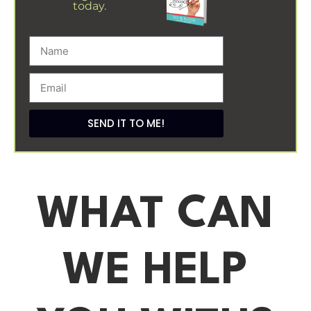
today.
SEND IT TO ME!
WHAT CAN
WE HELP