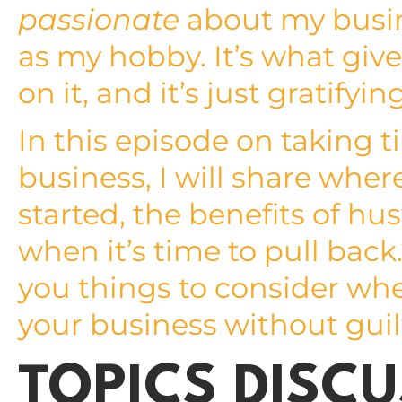
passionate
about my busin
as my hobby. It’s what give
on it, and it’s just gratifyin
In this episode on taking 
business, I will share whe
started, the benefits of h
when it’s time to pull back.
you things to consider wh
your business without guil
TOPICS DISCU