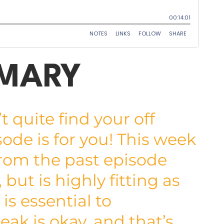
MMARY
quite find your off
sode is for you! This week
from the past episode
but is highly fitting as
is essential to
ak is okay, and that’s