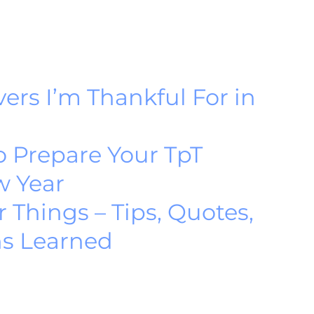
ers I’m Thankful For in
o Prepare Your TpT
w Year
r Things – Tips, Quotes,
ns Learned