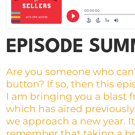
EPISODE SU
Are you someone who can’t 
button? If so, then this epi
I am bringing you a blast 
which has aired previously, 
we approach a new year. It 
remember that taking a bre