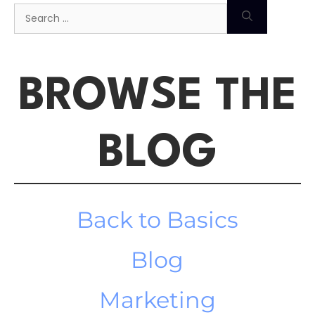
BROWSE THE
BLOG
Back to Basics
Blog
Marketing