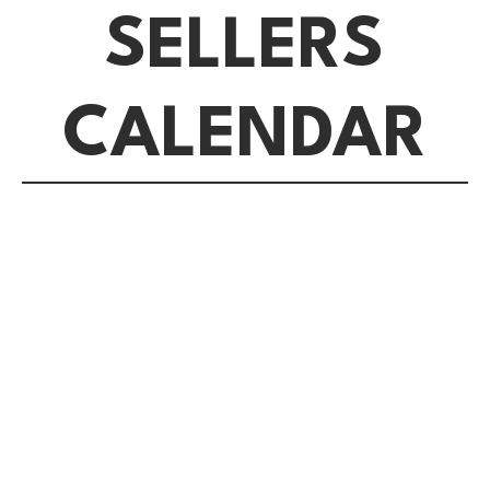
SELLERS
CALENDAR