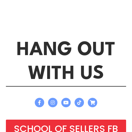
HANG OUT
WITH US
SCHOOL OF SELLERS FB