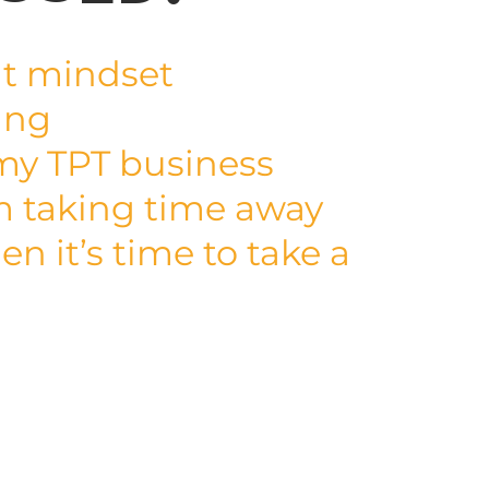
t mindset
ing
my TPT business
m taking time away
n it’s time to take a