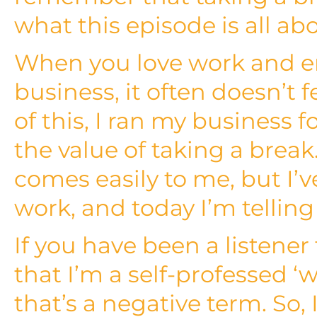
what this episode is all ab
When you love work and e
business, it often doesn’t f
of this, I ran my business f
the value of taking a break
comes easily to me, but I’v
work, and today I’m tellin
If you have been a listener
that I’m a self-professed ‘w
that’s a negative term. So, 