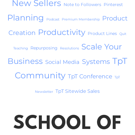
New Sellers
Note to Followers
Pinterest
Planning
Product
Podcast
Premium Membership
Productivity
Creation
Product Lines
Quit
Scale Your
Repurposing
Teaching
Resolutions
TpT
Business
Systems
Social Media
Community
TpT Conference
TpT
TpT Sitewide Sales
Newsletter
SCHOOL OF