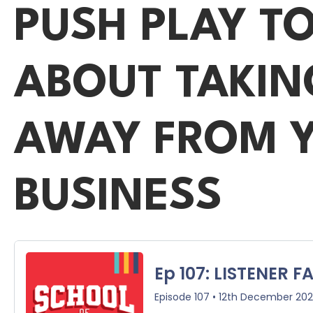
PUSH PLAY T
ABOUT TAKIN
AWAY FROM Y
BUSINESS