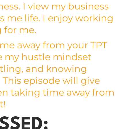
ess. I view my business
s me life. I enjoy working
g for me.
time away from your TPT
re my hustle mindset
ustling, and knowing
 This episode will give
en taking time away from
t!
SSED: